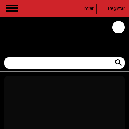
Entrar
Registar