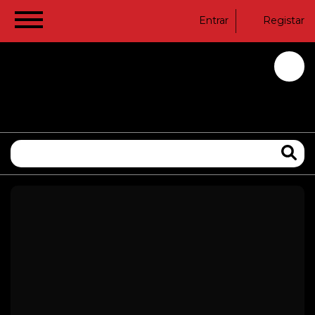
Entrar
Registar