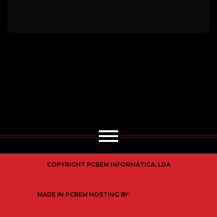
COPYRIGHT PCBEM INFORMÁTICA, LDA
MADE IN PCBEM HOSTING BY: