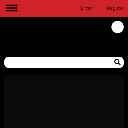
Entrar
Registar