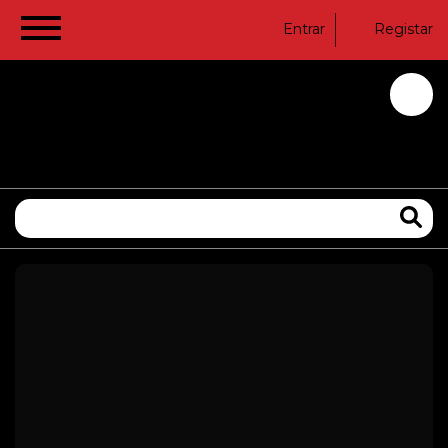
Entrar
Registar