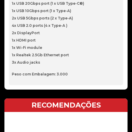
1x USB 20Gbps port (1 x USB Type-C®)
1x USB 10Gbps port (1 x Type-A)
2x USB 5Gbps ports (2 x Type-A)
4x USB 2.0 ports (4 x Type-A )
2x DisplayPort
1x HDMI port
1x Wi-Fi module
1x Realtek 2.5Gb Ethernet port
3x Audio jacks
Peso com Embalagem: 3.000
RECOMENDAÇÕES