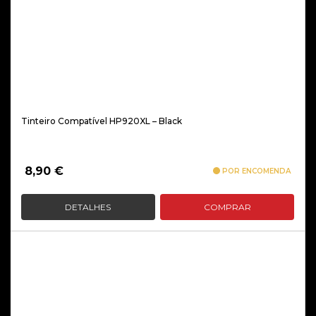
Tinteiro Compatível HP920XL – Black
8,90
€
POR ENCOMENDA
DETALHES
COMPRAR