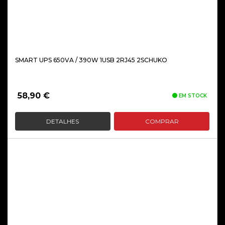
SMART UPS 650VA / 390W 1USB 2RJ45 2SCHUKO
58,90
€
EM STOCK
DETALHES
COMPRAR