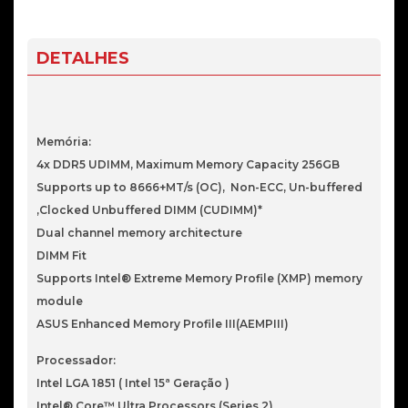
Prime
B860M-
A
DETALHES
WiFi
LGA
1851
Memória:
4x DDR5 UDIMM, Maximum Memory Capacity 256GB
Supports up to 8666+MT/s (OC), Non-ECC, Un-buffered
,Clocked Unbuffered DIMM (CUDIMM)*
Dual channel memory architecture
DIMM Fit
Supports Intel® Extreme Memory Profile (XMP) memory
module
ASUS Enhanced Memory Profile III(AEMPIII)
Processador:
Intel LGA 1851 ( Intel 15ª Geração )
Intel® Core™ Ultra Processors (Series 2)