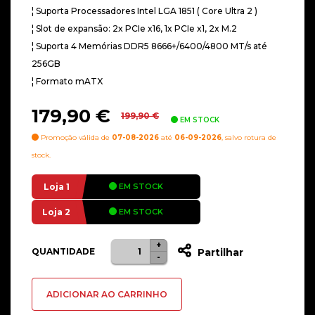
¦ Suporta Processadores Intel LGA 1851 ( Core Ultra 2 )
¦ Slot de expansão: 2x PCIe x16, 1x PCIe x1, 2x M.2
¦ Suporta 4 Memórias DDR5 8666+/6400/4800 MT/s até
256GB
¦ Formato mATX
O
O
179,90
€
199,90
€
EM STOCK
preço
preço
Promoção válida de
07-08-2026
até
06-09-2026
, salvo rotura de
original
atual
stock.
era:
é:
199,90 €.
179,90 €.
Loja 1
EM STOCK
Loja 2
EM STOCK
+
Quantidade
QUANTIDADE
Partilhar
-
de
Motherboard
ADICIONAR AO CARRINHO
Asus