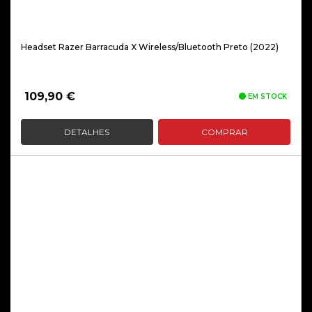
Headset Razer Barracuda X Wireless/Bluetooth Preto (2022)
109,90
€
EM STOCK
DETALHES
COMPRAR