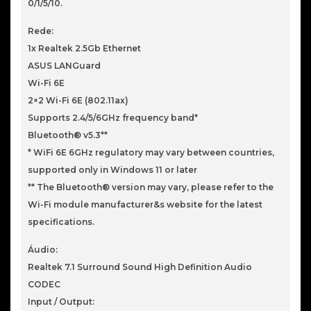
0/1/5/10.
Rede:
1x Realtek 2.5Gb Ethernet
ASUS LANGuard
Wi-Fi 6E
2×2 Wi-Fi 6E (802.11ax)
Supports 2.4/5/6GHz frequency band*
Bluetooth® v5.3**
* WiFi 6E 6GHz regulatory may vary between countries,
supported only in Windows 11 or later
** The Bluetooth® version may vary, please refer to the
Wi-Fi module manufacturer&s website for the latest
specifications.
Áudio:
Realtek 7.1 Surround Sound High Definition Audio
CODEC
Input / Output: