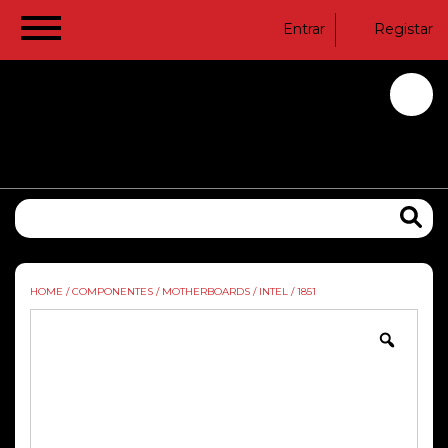
Entrar
Registar
HOME
/
COMPONENTES
/
MOTHERBOARDS
/
INTEL
/
1851
Zoom