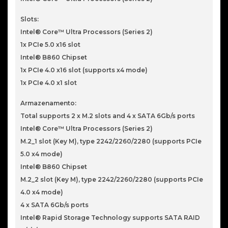
Slots:
Intel® Core™ Ultra Processors (Series 2)
1x PCIe 5.0 x16 slot
Intel® B860 Chipset
1x PCIe 4.0 x16 slot (supports x4 mode)
1x PCIe 4.0 x1 slot
Armazenamento:
Total supports 2 x M.2 slots and 4 x SATA 6Gb/s ports
Intel® Core™ Ultra Processors (Series 2)
M.2_1 slot (Key M), type 2242/2260/2280 (supports PCIe
5.0 x4 mode)
Intel® B860 Chipset
M.2_2 slot (Key M), type 2242/2260/2280 (supports PCIe
4.0 x4 mode)
4 x SATA 6Gb/s ports
Intel® Rapid Storage Technology supports SATA RAID