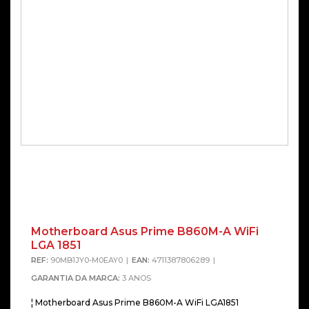
Motherboard Asus Prime B860M-A WiFi
LGA 1851
REF:
90MB1JY0-M0EAY0
EAN:
4711387806289
GARANTIA DA MARCA:
3 ANOS
¦ Motherboard Asus Prime B860M-A WiFi LGA1851