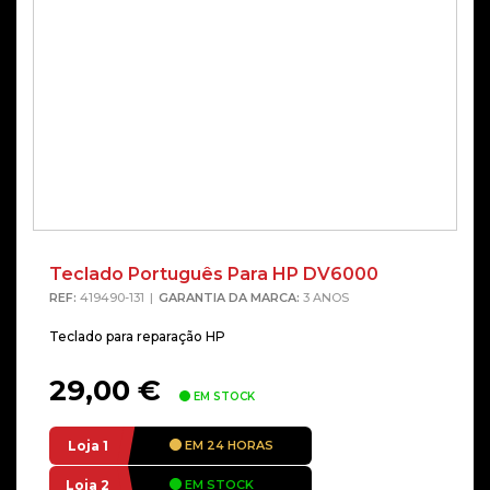
Teclado Português Para HP DV6000
REF:
419490-131
GARANTIA DA MARCA:
3 ANOS
Teclado para reparação HP
29,00
€
EM STOCK
Loja 1
EM 24 HORAS
Loja 2
EM STOCK