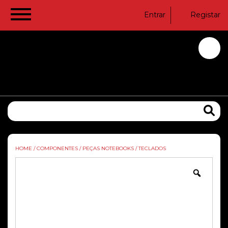
Entrar
Registar
HOME
/
COMPONENTES
/
PEÇAS NOTEBOOKS
/
TECLADOS
Zoom