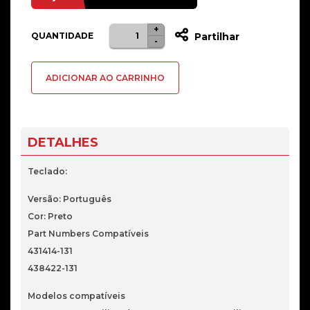
+
Quantidade
QUANTIDADE
Partilhar
-
de
Teclado
ADICIONAR AO CARRINHO
Português
Para
HP
DV6000
DETALHES
Teclado:
Versão: Português
Cor: Preto
Part Numbers Compatíveis
431414-131
438422-131
Modelos compatíveis